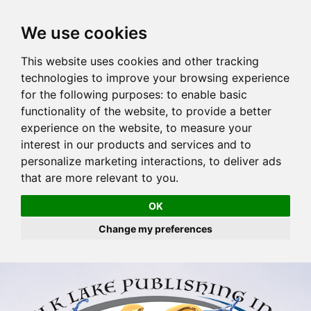
We use cookies
This website uses cookies and other tracking
technologies to improve your browsing experience
for the following purposes:
to enable basic
functionality of the website
,
to provide a better
experience on the website
,
to measure your
interest in our products and services and to
personalize marketing interactions
,
to deliver ads
that are more relevant to you
.
OK
Change my preferences