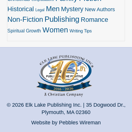
Men
Historical
Mystery
New Authors
Legal
Publishing
Non-Fiction
Romance
Women
Spiritual Growth
Writing Tips
© 2026 Elk Lake Publishing Inc. | 35 Dogwood Dr.,
Plymouth, MA 02360
Website by Pebbles Wireman