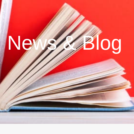
News & Blog