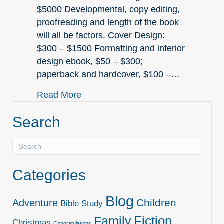
$5000 Developmental, copy editing,
proofreading and length of the book
will all be factors. Cover Design:
$300 – $1500 Formatting and interior
design ebook, $50 – $300;
paperback and hardcover, $100 –…
about The Cost of Self-Publishing
Read More
Search
Categories
Blog
Children
Adventure
Bible Study
Family
Fiction
Christmas
Congratulations