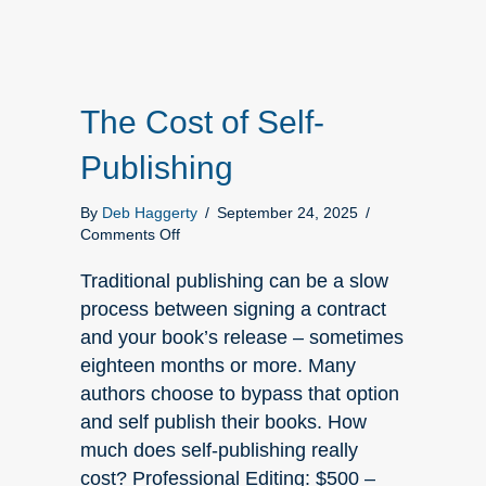
The Cost of Self-
Publishing
By
Deb Haggerty
/
September 24, 2025
/
on
Comments Off
The
Cost
Traditional publishing can be a slow
of
process between signing a contract
Self-
and your book’s release – sometimes
Publishing
eighteen months or more. Many
authors choose to bypass that option
and self publish their books. How
much does self-publishing really
cost? Professional Editing: $500 –