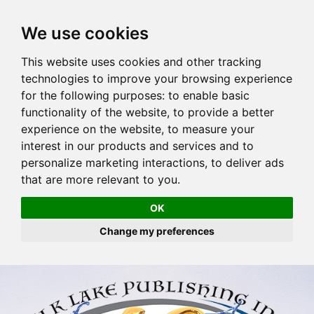
We use cookies
This website uses cookies and other tracking
technologies to improve your browsing experience
for the following purposes:
to enable basic
functionality of the website
,
to provide a better
experience on the website
,
to measure your
interest in our products and services and to
personalize marketing interactions
,
to deliver ads
that are more relevant to you
.
OK
Change my preferences