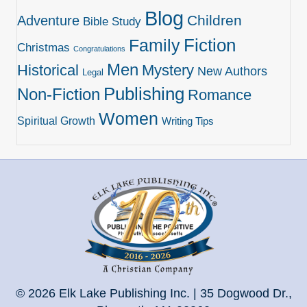
Blog
Children
Adventure
Bible Study
Family
Fiction
Christmas
Congratulations
Men
Historical
Mystery
New Authors
Legal
Publishing
Non-Fiction
Romance
Women
Spiritual Growth
Writing Tips
© 2026 Elk Lake Publishing Inc. | 35 Dogwood Dr.,