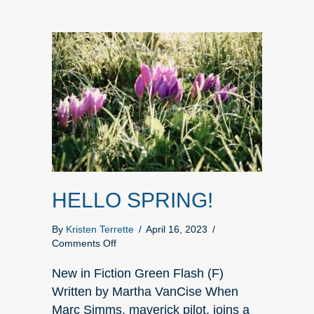
HELLO SPRING!
By
Kristen Terrette
/
April 16, 2023
/
on
Comments Off
HELLO
SPRING!
New in Fiction Green Flash (F)
Written by Martha VanCise When
Marc Simms, maverick pilot, joins a