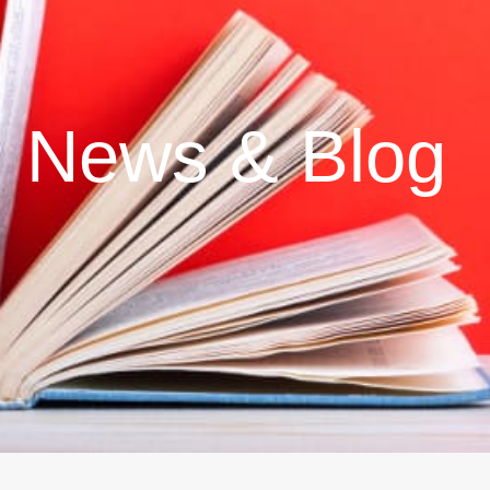
News & Blog