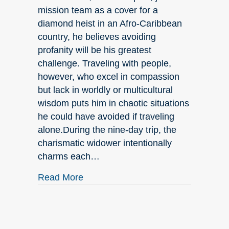
mission team as a cover for a
diamond heist in an Afro-Caribbean
country, he believes avoiding
profanity will be his greatest
challenge. Traveling with people,
however, who excel in compassion
but lack in worldly or multicultural
wisdom puts him in chaotic situations
he could have avoided if traveling
alone.During the nine-day trip, the
charismatic widower intentionally
charms each…
about HELLO SPRING!
Read More