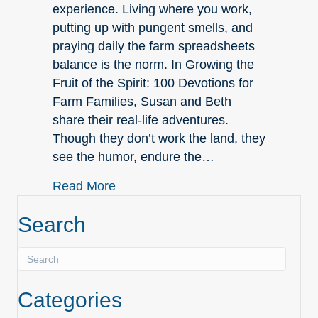
experience. Living where you work,
putting up with pungent smells, and
praying daily the farm spreadsheets
balance is the norm. In Growing the
Fruit of the Spirit: 100 Devotions for
Farm Families, Susan and Beth
share their real-life adventures.
Though they don’t work the land, they
see the humor, endure the…
about NEW in Nonfiction!
Read More
Search
Categories