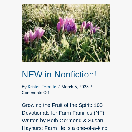
NEW in Nonfiction!
By
Kristen Terrette
/
March 5, 2023
/
on
Comments Off
NEW
in
Growing the Fruit of the Spirit: 100
Nonfiction!
Devotionals for Farm Families (NF)
Written by Beth Gormong & Susan
Hayhurst Farm life is a one-of-a-kind