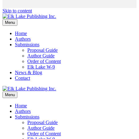
Skip to content
Menu
Home
Authors
Submissions
Proposal Guide
Author Guide
Order of Content
Elk Lake W-9
News & Blog
Contact
Menu
Home
Authors
Submissions
Proposal Guide
Author Guide
Order of Content