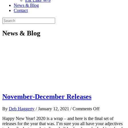
Elk Lake W-9
News & Blog
Contact
News & Blog
November-December Releases
on
By
Deb Haggerty
/
January 12, 2021
/
Comments Off
November-
Happy New Year! 2020 is a wrap – and here is the final set of
December
releases for the year that was. I’m sure you all have your adjectives
Releases