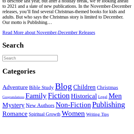
to describe last year, but after a holiday break, we’re looking ahead
to 2021 and a slate of new publications. In the November-December
releases, you’ll find several Christmas-themed books for kids and
adults. But who says the Christmas story is limited to December.
Our motto is Publishing…
Read More
about November-December Releases
Search
Categories
Blog
Children
Adventure
Bible Study
Christmas
Fiction
Family
Men
Historical
Legal
Congratulations
Publishing
Non-Fiction
Mystery
New Authors
Women
Romance
Spiritual Growth
Writing Tips