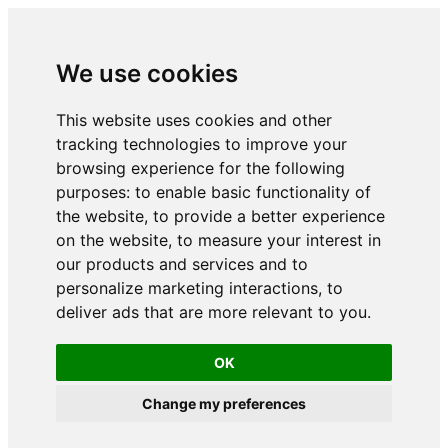
We use cookies
This website uses cookies and other
tracking technologies to improve your
browsing experience for the following
purposes:
to enable basic functionality of
the website
,
to provide a better experience
on the website
,
to measure your interest in
our products and services and to
personalize marketing interactions
,
to
deliver ads that are more relevant to you
.
OK
Change my preferences