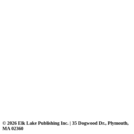
© 2026 Elk Lake Publishing Inc. | 35 Dogwood Dr., Plymouth,
MA 02360