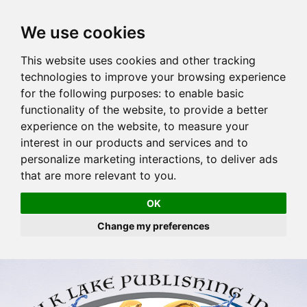
We use cookies
This website uses cookies and other tracking
technologies to improve your browsing experience
for the following purposes:
to enable basic
functionality of the website
,
to provide a better
experience on the website
,
to measure your
interest in our products and services and to
personalize marketing interactions
,
to deliver ads
that are more relevant to you
.
OK
Change my preferences