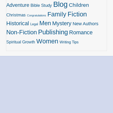
Blog
Children
Adventure
Bible Study
Family
Fiction
Christmas
Congratulations
Men
Historical
Mystery
New Authors
Legal
Publishing
Non-Fiction
Romance
Women
Spiritual Growth
Writing Tips