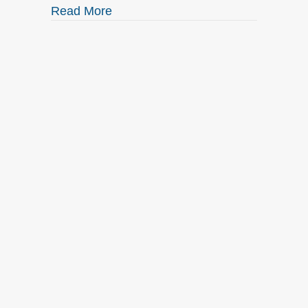
about Check out what’s NEW at Elk
Read More