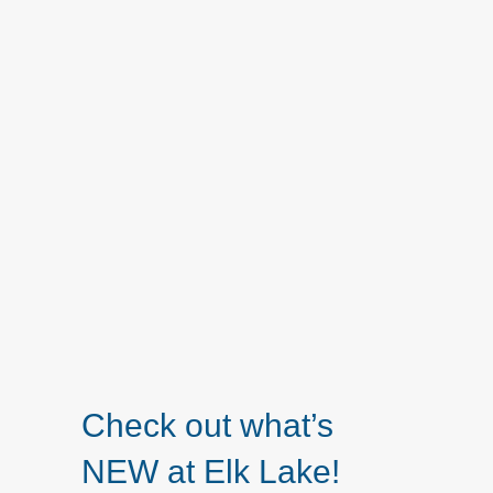
Check out what’s
NEW at Elk Lake!