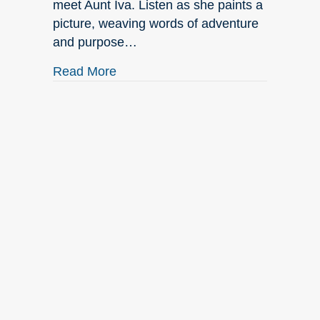
meet Aunt Iva. Listen as she paints a
picture, weaving words of adventure
and purpose…
about September New Releases
Read More