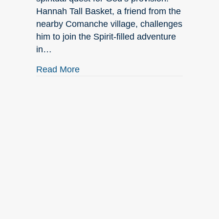
Hannah Tall Basket, a friend from the
nearby Comanche village, challenges
him to join the Spirit-filled adventure
in…
about August New Releases
Read More