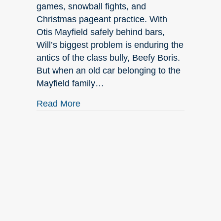
games, snowball fights, and
Christmas pageant practice. With
Otis Mayfield safely behind bars,
Will’s biggest problem is enduring the
antics of the class bully, Beefy Boris.
But when an old car belonging to the
Mayfield family…
about July New Releases
Read More