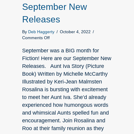
September New
Releases
By
Deb Haggerty
/
October 4, 2022
/
on
Comments Off
September
New
September was a BIG month for
Releases
Fiction! Here are our September New
Releases. Aunt Iva Story (Picture
Book) Written by Michelle McCarthy
Illustrated by Keri-Jean Malmsten
Rosalina is bursting with excitement
to meet her Aunt Iva. She’d already
experienced how humongous words
and whimsical Aunts spelled fun and
encouragement. Join Rosalina and
Roo at their family reunion as they