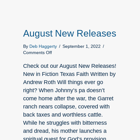
August New Releases
By
Deb Haggerty
/
September 1, 2022
/
on
Comments Off
August
New
Check out our August New Releases!
Releases
New in Fiction Texas Faith Written by
Andrew Roth Will things ever go
right? When Johnny’s pa doesn’t
come home after the war, the Garret
ranch nears collapse, covered with
back taxes and worthless cattle.
While he struggles with bitterness
and dread, his mother launches a
spiritual quest for God’s provision.