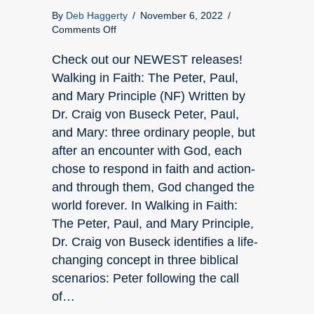
By
Deb Haggerty
/
November 6, 2022
/
on
Comments Off
Check
out
Check out our NEWEST releases!
what’s
Walking in Faith: The Peter, Paul,
NEW
and Mary Principle (NF) Written by
at
Dr. Craig von Buseck Peter, Paul,
Elk
Lake!
and Mary: three ordinary people, but
after an encounter with God, each
chose to respond in faith and action-
and through them, God changed the
world forever. In Walking in Faith:
The Peter, Paul, and Mary Principle,
Dr. Craig von Buseck identifies a life-
changing concept in three biblical
scenarios: Peter following the call
of…