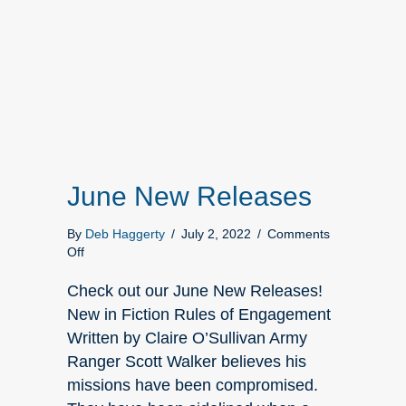
June New Releases
By
Deb Haggerty
/
July 2, 2022
/
Comments
on
Off
June
New
Check out our June New Releases!
Releases
New in Fiction Rules of Engagement
Written by Claire O’Sullivan Army
Ranger Scott Walker believes his
missions have been compromised.