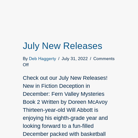
July New Releases
By
Deb Haggerty
/
July 31, 2022
/
Comments
on
Off
July
New
Check out our July New Releases!
Releases
New in Fiction Deception in
December: Fern Valley Mysteries
Book 2 Written by Doreen McAvoy
Thirteen-year-old Will Abbott is
enjoying his eighth-grade year and
looking forward to a fun-filled
December packed with basketball