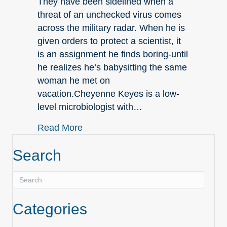
They have been sidelined when a
threat of an unchecked virus comes
across the military radar. When he is
given orders to protect a scientist, it
is an assignment he finds boring-until
he realizes he’s babysitting the same
woman he met on
vacation.Cheyenne Keyes is a low-
level microbiologist with…
about June New Releases
Read More
Search
Categories